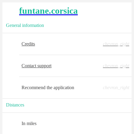
funtane.corsica
General information
Credits
chevron_right
Contact support
chevron_right
Recommend the application
chevron_right
Distances
In miles