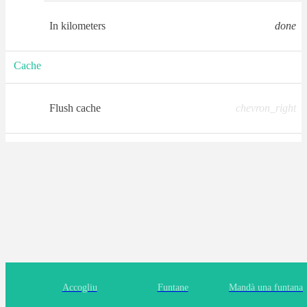
In kilometers
done
Cache
Flush cache
chevron_right
Accogliu
Funtane
Mandà una funtana